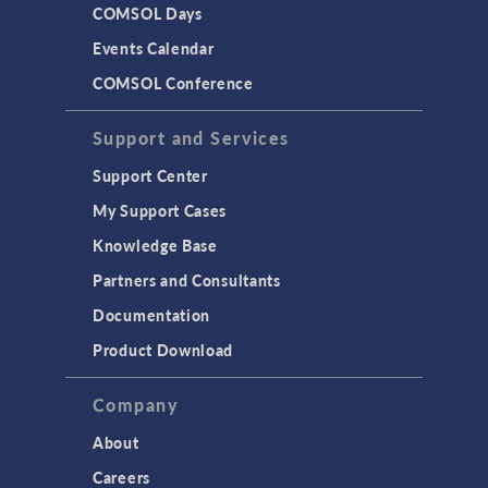
COMSOL Days
Events Calendar
COMSOL Conference
Support and Services
Support Center
My Support Cases
Knowledge Base
Partners and Consultants
Documentation
Product Download
Company
About
Careers