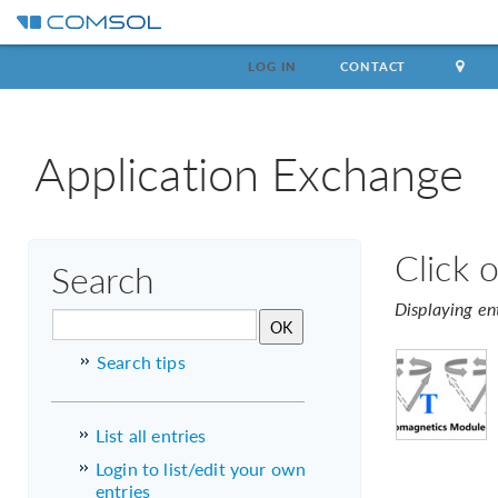
LOG IN
CONTACT
Application Exchange
Click 
Search
Displaying en
Search tips
List all entries
Login to list/edit your own
entries