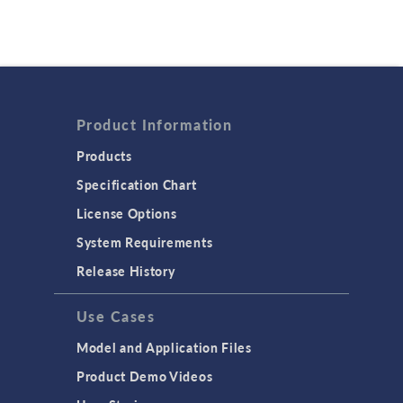
Product Information
Products
Specification Chart
License Options
System Requirements
Release History
Use Cases
Model and Application Files
Product Demo Videos