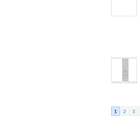
1
2
3