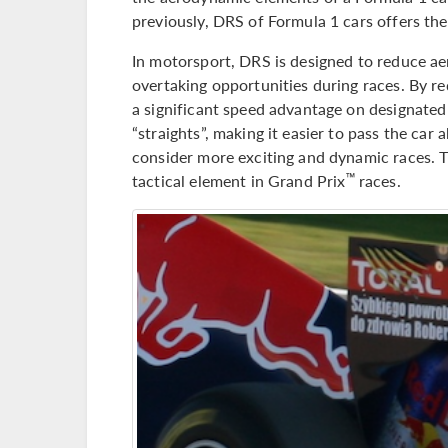
previously, DRS of Formula 1 cars offers the
In motorsport, DRS is designed to reduce ae
overtaking opportunities during races. By r
a significant speed advantage on designated 
“straights”, making it easier to pass the ca
consider more exciting and dynamic races. 
tactical element in Grand Prix
races.
™