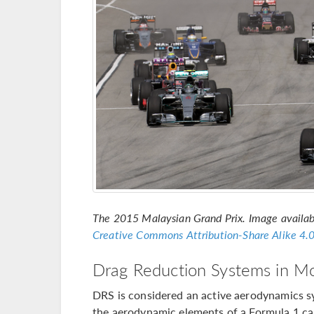
The 2015 Malaysian Grand Prix. Image availa
Creative Commons
Attribution-Share Alike 4.0
Drag Reduction Systems in Mo
DRS is considered an active aerodynamics sy
the aerodynamic elements of a Formula 1 car