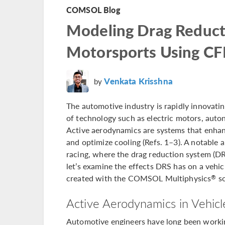
COMSOL Blog
Modeling Drag Reduct
Motorsports Using C
Venkata Krisshna
by
The automotive industry is rapidly innovatin
of technology such as electric motors, aut
Active aerodynamics are systems that enhance
and optimize cooling (Refs. 1–3). A notable 
racing, where the drag reduction system (DRS
let’s examine the effects DRS has on a vehi
created with the COMSOL Multiphysics
so
®
Active Aerodynamics in Vehicl
Automotive engineers have long been working