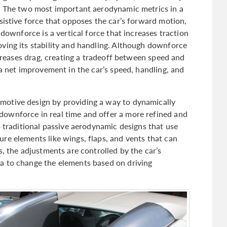
s. The two most important aerodynamic metrics in a
sistive force that opposes the car’s forward motion,
 downforce is a vertical force that increases traction
ving its stability and handling. Although downforce
ncreases drag, creating a tradeoff between speed and
 a net improvement in the car’s speed, handling, and
motive design by providing a way to dynamically
ownforce in real time and offer a more refined and
o traditional passive aerodynamic designs that use
re elements like wings, flaps, and vents that can
s, the adjustments are controlled by the car’s
a to change the elements based on driving