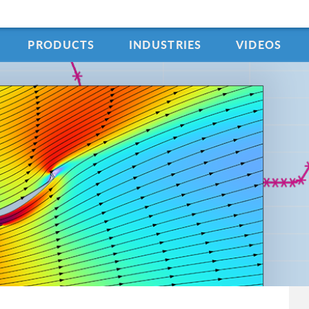
PRODUCTS
INDUSTRIES
VIDEOS