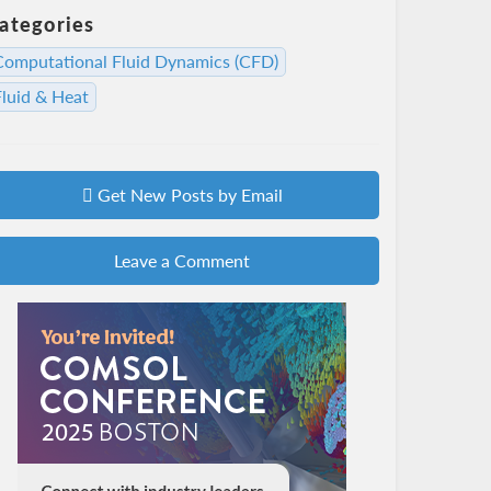
ategories
Computational Fluid Dynamics (CFD)
Fluid & Heat
Get New Posts by Email
Leave a Comment