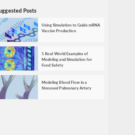
uggested Posts
Using Simulation to Guide mRNA
Vaccine Production
5 Real-World Examples of
Modeling and Simulation for
Food Safety
Modeling Blood Flow in a
Stenosed Pulmonary Artery