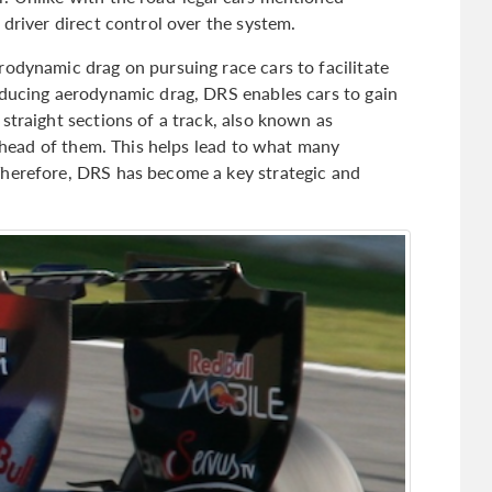
 driver direct control over the system.
rodynamic drag on pursuing race cars to facilitate
educing aerodynamic drag, DRS enables cars to gain
straight sections of a track, also known as
r ahead of them. This helps lead to what many
Therefore, DRS has become a key strategic and