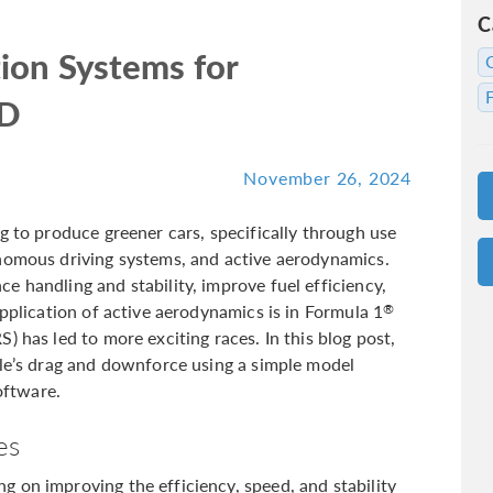
C
ion Systems for
FD
November 26, 2024
g to produce greener cars, specifically through use
onomous driving systems, and active aerodynamics.
 handling and stability, improve fuel efficiency,
application of active aerodynamics is in Formula 1
®
) has led to more exciting races. In this blog post,
cle’s drag and downforce using a simple model
ftware.
es
 on improving the efficiency, speed, and stability