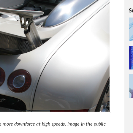
S
te more downforce at high speeds. Image in the public