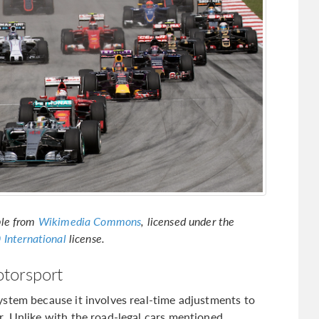
ble from
Wikimedia Commons
, licensed under the
 International
license.
torsport
stem because it involves real-time adjustments to
. Unlike with the road-legal cars mentioned