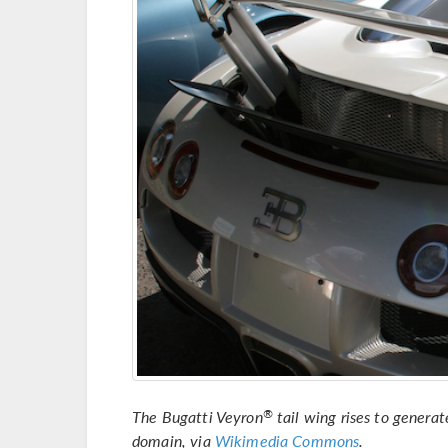
The Bugatti Veyron
tail wing rises to genera
®
domain, via
Wikimedia Commons
.