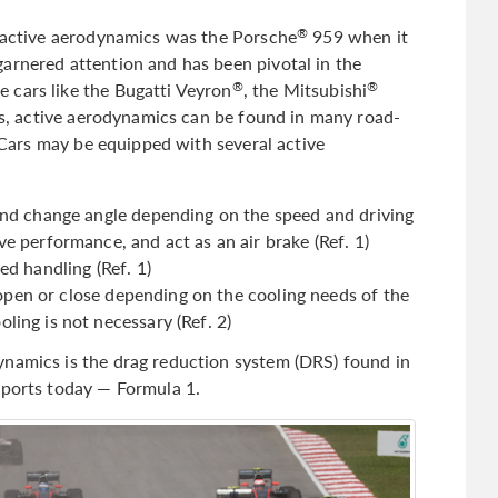
h active aerodynamics was the Porsche
959 when it
®
arnered attention and has been pivotal in the
 cars like the Bugatti Veyron
, the Mitsubishi
®
®
, active aerodynamics can be found in many road-
. Cars may be equipped with several active
 and change angle depending on the speed and driving
e performance, and act as an air brake (Ref. 1)
ed handling (Ref. 1)
at open or close depending on the cooling needs of the
ling is not necessary (Ref. 2)
ynamics is the drag reduction system (DRS) found in
sports today — Formula 1.