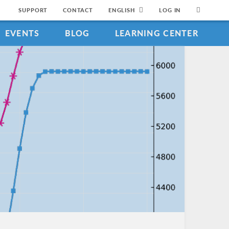
SUPPORT
CONTACT
ENGLISH
LOG IN
EVENTS
BLOG
LEARNING CENTER