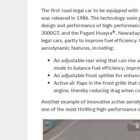
The first road-legal car to be equipped wit
was released in 1986. The technology soon g
design and performance of high-performance
3000GT, and the Pagani Huayra
. Nowadays
®
legal cars, partly to improve fuel efficiency
aerodynamic features, including:
An adjustable rear wing that can rise
mode to balance fuel efficiency, improv
An adjustable front splitter for enhanc
Active air flaps in the front grille th
engine, thereby reducing drag when coo
Another example of innovative active aerod
one of the most thrilling high-performance 