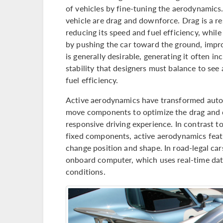
of vehicles by fine-tuning the aerodynamic
vehicle are drag and downforce. Drag is a re
reducing its speed and fuel efficiency, while
by pushing the car toward the ground, impro
is generally desirable, generating it often i
stability that designers must balance to see
fuel efficiency.
Active aerodynamics have transformed auto
move components to optimize the drag and d
responsive driving experience. In contrast t
fixed components, active aerodynamics featu
change position and shape. In road-legal car
onboard computer, which uses real-time dat
conditions.