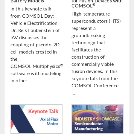
Battery Models
for Fusion Devices with
COMSOL
®
In this keynote talk
High-temperature
from COMSOL Day:
superconductors (HTS)
Vehicle Electrification,
represent a
Dr. Reik Laubenstein of
groundbreaking
IAV discusses the
technology that
coupling of pseudo-2D
facilitates the
cell models created in
construction of
the
commercially viable
COMSOL Multiphysics
®
fusion devices. In this
software with modeling
keynote talk from the
in other ...
COMSOL Conference
...