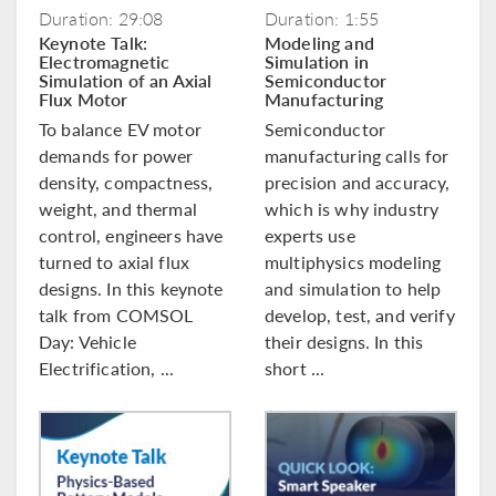
Duration: 29:08
Duration: 1:55
Keynote Talk:
Modeling and
Electromagnetic
Simulation in
Simulation of an Axial
Semiconductor
Flux Motor
Manufacturing
To balance EV motor
Semiconductor
demands for power
manufacturing calls for
density, compactness,
precision and accuracy,
weight, and thermal
which is why industry
control, engineers have
experts use
turned to axial flux
multiphysics modeling
designs. In this keynote
and simulation to help
talk from COMSOL
develop, test, and verify
Day: Vehicle
their designs. In this
Electrification, ...
short ...