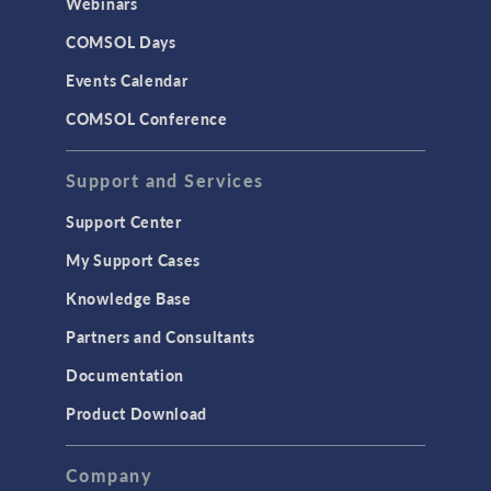
Webinars
COMSOL Days
Events Calendar
COMSOL Conference
Support and Services
Support Center
My Support Cases
Knowledge Base
Partners and Consultants
Documentation
Product Download
Company