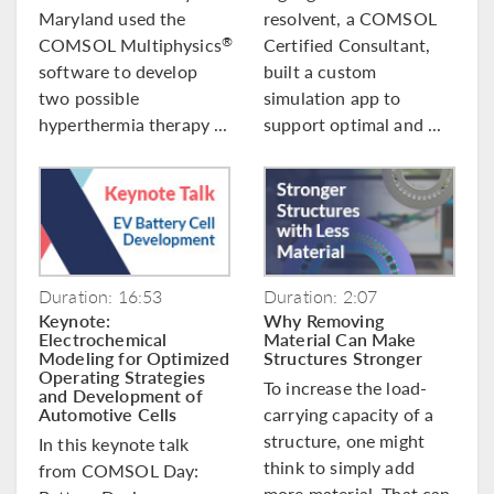
Maryland used the
resolvent, a COMSOL
COMSOL Multiphysics
Certified Consultant,
®
software to develop
built a custom
two possible
simulation app to
hyperthermia therapy ...
support optimal and ...
Duration: 16:53
Duration: 2:07
Keynote:
Why Removing
Electrochemical
Material Can Make
Modeling for Optimized
Structures Stronger
Operating Strategies
To increase the load-
and Development of
Automotive Cells
carrying capacity of a
structure, one might
In this keynote talk
think to simply add
from COMSOL Day:
more material. That can