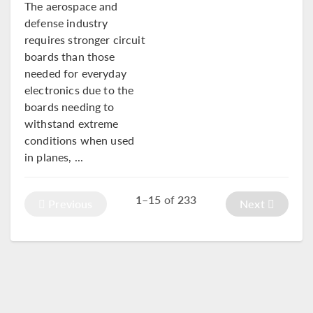
The aerospace and
defense industry
requires stronger circuit
boards than those
needed for everyday
electronics due to the
boards needing to
withstand extreme
conditions when used
in planes, ...
1–15
of
233
Previous
Next