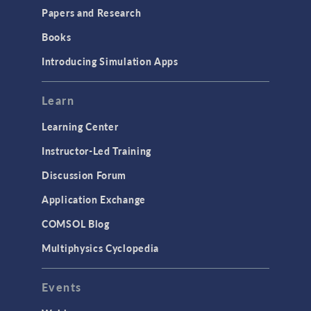
Papers and Research
Books
Introducing Simulation Apps
Learn
Learning Center
Instructor-Led Training
Discussion Forum
Application Exchange
COMSOL Blog
Multiphysics Cyclopedia
Events