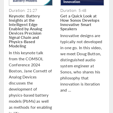
Duration: 21:27
Duration: 5:48
Keynote: Battery
Get a Quick Look at
Insights at the
How Sonos Develops
Intelligent Edge
Innovative Smart
Enabled by Analog
Speakers
Devices Precision
Innovative designs are
Signal Chain and
Physics-Based
typically not developed
Modeling
in one go. In this video,
In this keynote talk
we meet Doug Button,
from the COMSOL
distinguished audio
Conference 2024
system engineer at
Boston, Jane Cornett of
Sonos, who shares his
Analog Devices
philosophy that
discusses the
innovation is iteration
development of
and ...
physics-based battery
models (PbMs) as well
as methods for enabling