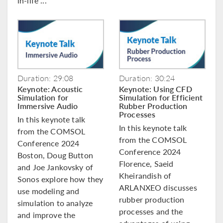
in-life ...
Duration: 29:08
Duration: 30:24
Keynote: Acoustic
Keynote: Using CFD
Simulation for
Simulation for Efficient
Immersive Audio
Rubber Production
Processes
In this keynote talk
In this keynote talk
from the COMSOL
from the COMSOL
Conference 2024
Conference 2024
Boston, Doug Button
Florence, Saeid
and Joe Jankovsky of
Kheirandish of
Sonos explore how they
ARLANXEO discusses
use modeling and
rubber production
simulation to analyze
processes and the
and improve the