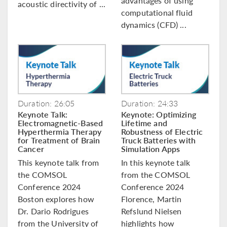
advantages of using
acoustic directivity of ...
computational fluid
dynamics (CFD) ...
Duration: 26:05
Duration: 24:33
Keynote Talk:
Keynote: Optimizing
Electromagnetic-Based
Lifetime and
Hyperthermia Therapy
Robustness of Electric
for Treatment of Brain
Truck Batteries with
Cancer
Simulation Apps
This keynote talk from
In this keynote talk
the COMSOL
from the COMSOL
Conference 2024
Conference 2024
Boston explores how
Florence, Martin
Dr. Dario Rodrigues
Refslund Nielsen
from the University of
highlights how