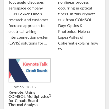
Topçuoglu discusses
nonlinear process
aerospace company
occurring in optical
GKN Fokker Elmo's
fibers. In this keynote
research and customer-
talk from COMSOL
focused approach to
Day: Optics &
electrical wiring
Photonics, Helena
interconnection system
Lopez Aviles of
(EWIS) solutions for ...
Coherent explains how
to ...
Duration: 18:15
Keynote: Using
COMSOL Multiphysics
®
for Circuit Board
Thermal Analysis