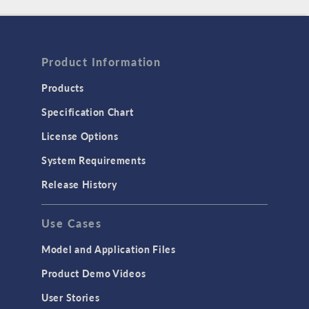
Product Information
Products
Specification Chart
License Options
System Requirements
Release History
Use Cases
Model and Application Files
Product Demo Videos
User Stories