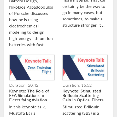
Battery Design,
certainly be the way to
Nikolaos Papadopoulos
go in many cases, but
of Porsche discusses
sometimes, to make a
how he is using
structure stronger, it ...
electrochemical
modeling to design
high-energy lithium-ion
batteries with fast ...
Duration: 20:42
Duration: 16:52
Keynote: The Role of
Keynote: Stimulated
FEA Simulations in
Brillouin Scattering
Electrifying Aviation
Gain in Optical Fibers
In this keynote talk,
Stimulated Brillouin
Mustafa Baris
scattering (SBS) is a