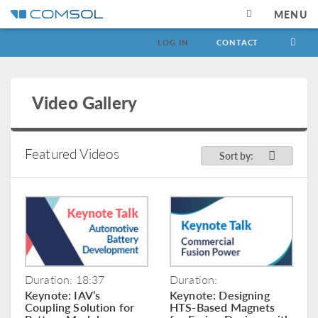
MENU
LOG IN
CONTACT
Video Gallery
Featured Videos
Sort by:
Duration: 18:37
Duration:
Keynote: IAV’s
Keynote: Designing
Coupling Solution for
HTS-Based Magnets