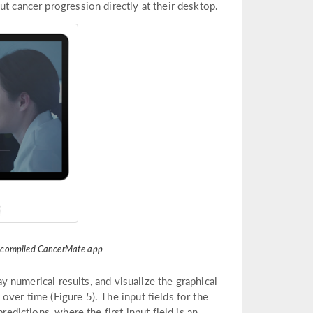
ut cancer progression directly at their desktop.
e compiled CancerMate app.
ay numerical results, and visualize the graphical
ver time (Figure 5). The input fields for the
redictions, where the first input field is an