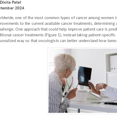
Dixita Patel
ptember 2024
ldwide, one of the most common types of cancer among women is b
rovements to the current available cancer treatments, determining 
hallenge. One approach that could help improve patient care is pred
ditional cancer treatments (Figure 1), instead taking patient-specifi
sonalized way so that oncologists can better understand how tumors