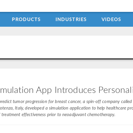
PRODUCTS
INDUSTRIES
VIDEOS
imulation App Introduces Persona
predict tumor progression for breast cancer, a spin-off company called i
Potenza, Italy, developed a simulation application to help healthcare p
 treatment effectiveness prior to neoadjuvant chemotherapy.