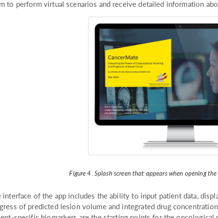
m to perform virtual scenarios and receive detailed information abo
Figure 4. Splash screen that appears when opening th
 interface of the app includes the ability to input patient data, displ
gress of predicted lesion volume and integrated drug concentration o
ient-specific biomarkers are the starting points for the oncological p