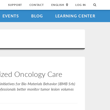
SUPPORT
CONTACT
ENGLISH
LOG IN
EVENTS
BLOG
LEARNING CENTER
lized Oncology Care
nitiatives for Bio-Materials Behavior (iBMB Srls)
rofessionals better monitor tumor lesion volumes