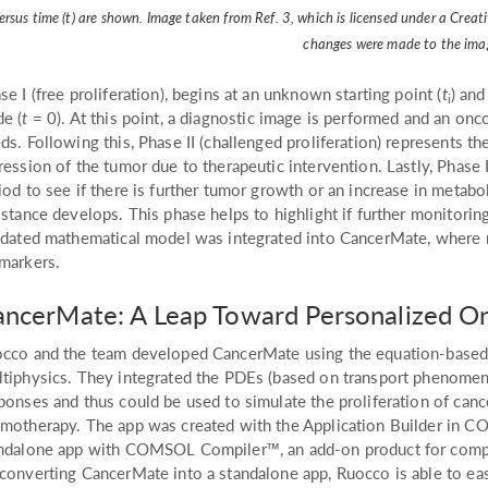
ersus time (t) are shown. Image taken from Ref. 3, which is licensed under a Cre
changes were made to the ima
se I (free proliferation), begins at an unknown starting point (
t
) and
i
e (
t
= 0). At this point, a diagnostic image is performed and an onc
ds. Following this, Phase II (challenged proliferation) represents th
ression of the tumor due to therapeutic intervention. Lastly, Phase 
iod to see if there is further tumor growth or an increase in metabol
istance develops. This phase helps to highlight if further monitori
idated mathematical model was integrated into CancerMate, where 
markers.
ncerMate: A Leap Toward Personalized O
cco and the team developed CancerMate using the equation-base
tiphysics. They integrated the PDEs (based on transport phenomen
ponses and thus could be used to simulate the proliferation of canc
motherapy. The app was created with the Application Builder in C
ndalone app with COMSOL Compiler™, an add-on product for compilin
converting CancerMate into a standalone app, Ruocco is able to easil