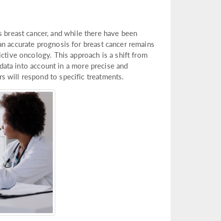
reast cancer, and while there have been
an accurate prognosis for breast cancer remains
ictive oncology. This approach is a shift from
c data into account in a more precise and
 will respond to specific treatments.