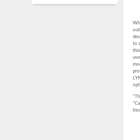
Whe
out
des
to 
thi
use
mod
pro
LY
opt
"Th
"Ca
tre