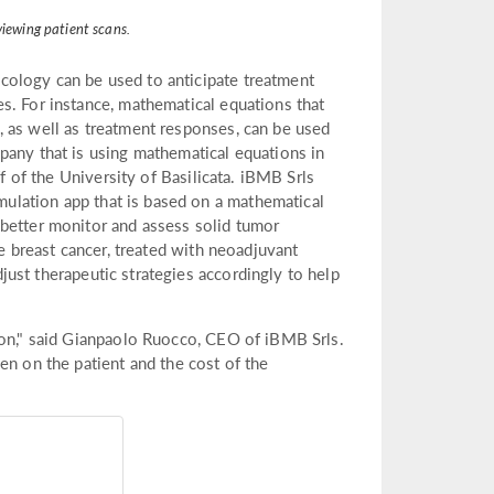
viewing patient scans.
cology can be used to anticipate treatment
s. For instance, mathematical equations that
 as well as treatment responses, can be used
pany that is using mathematical equations in
ff of the University of Basilicata. iBMB Srls
ulation app that is based on a mathematical
 better monitor and assess solid tumor
ve breast cancer, treated with neoadjuvant
just therapeutic strategies accordingly to help
ion," said Gianpaolo Ruocco, CEO of iBMB Srls.
en on the patient and the cost of the