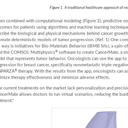
Figure 1. A traditional healthcare approach of re
n combined with computational modeling (Figure 2), predictive on
comes for patients using algorithms and machine learning technique
cribe the biological and physical mechanisms behind cancer growth,
create deterministic models of tumor progression. (Ref. 1) One com
s way is initiatives for Bio-Materials Behavior (iBMB Srls), a spin-o
®
d the COMSOL Multiphysics
software to create CancerMate, a sim
el that represents tumor behavior. Oncologists can use the app to
gression for breast cancer, specifically nonmetastatic triple-negati
®
NPARZA
therapy. With the results from the app, oncologists can ad
imize therapy effectiveness and minimize adverse effects.
e current treatments on the market lack personalization and precis
ncerMate allows doctors to run virtual scenarios, reducing the burd
atment."