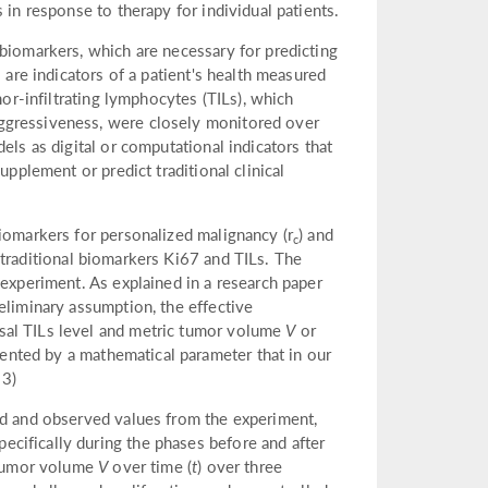
 in response to therapy for individual patients.
 biomarkers, which are necessary for predicting
 are indicators of a patient's health measured
mor-infiltrating lymphocytes (TILs), which
ggressiveness, were closely monitored over
els as digital or computational indicators that
upplement or predict traditional clinical
iomarkers for personalized malignancy (r
) and
c
e traditional biomarkers Ki67 and TILs. The
 experiment. As explained in a research paper
eliminary assumption, the effective
sal TILs level and metric tumor volume
V
or
nted by a mathematical parameter that in our
 3)
ed and observed values from the experiment,
cifically during the phases before and after
c tumor volume
V
over time (
t
) over three