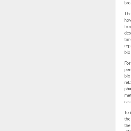
bre
The
how
fro
des
tim
rep
bio
For
per
bio
rel
pha
met
cas
To 
the
the