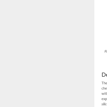
F
De
The
che
wit
exp
sili