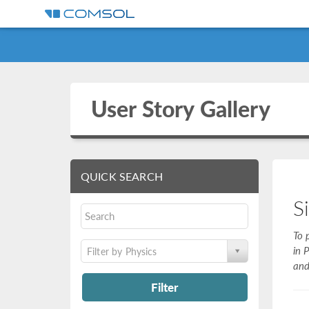
User Story Gallery
QUICK SEARCH
S
To 
in 
Filter by Physics
and
Filter