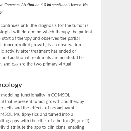
ative Commons Attribution 4.0 International License. No
ge.
 continues until the diagnosis for the tumor is
ologist will determine which therapy the patient
e start of therapy and observes the partial
III (uncontrolled growth) is an observation
ic activity after treatment has ended or
ng and additional treatments are needed. The
r
and ϵ
are the two primary virtual
c
PD
ncology
d modeling functionality in COMSOL
a) that represent tumor growth and therapy
er cells and the effects of neoadjuvant
OMSOL Multiphysics and turned into a
g apps with the click of a button (Figure 4).
y distribute the app to clinicians, enabling