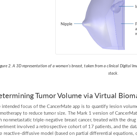
igure 2. A 3D representation of a woman's breast, taken from a clinical Digital
stack.
termining Tumor Volume via Virtual Biom
 intended focus of the CancerMate app is to quantify lesion volum
motherapy to reduce tumor size. The Mark 1 version of CancerMate w
h nonmetastatic triple-negative breast cancer, treated with the d
eriment involved a retrospective cohort of 17 patients, and the da
co
reactive-diffusive model (based on partial differential equations,