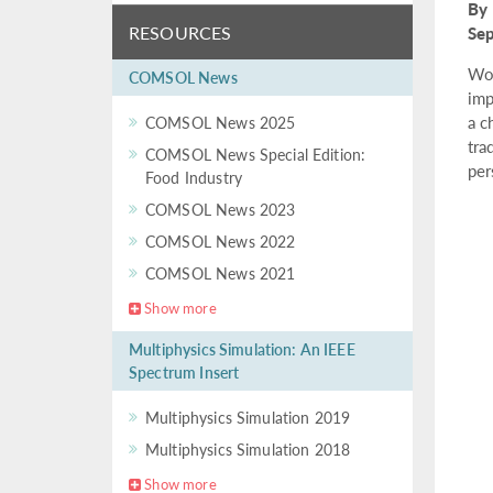
By 
RESOURCES
Se
Wor
COMSOL News
imp
a c
COMSOL News 2025
tra
COMSOL News Special Edition:
per
Food Industry
COMSOL News 2023
COMSOL News 2022
COMSOL News 2021
Show more
Multiphysics Simulation: An IEEE
Spectrum Insert
Multiphysics Simulation 2019
Multiphysics Simulation 2018
Show more