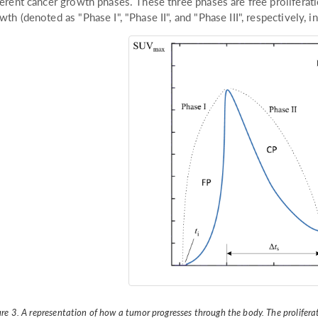
ferent cancer growth phases. These three phases are free proliferati
wth (denoted as "Phase I", "Phase II", and "Phase III", respectively, in
ure 3. A representation of how a tumor progresses through the body. The prolifera