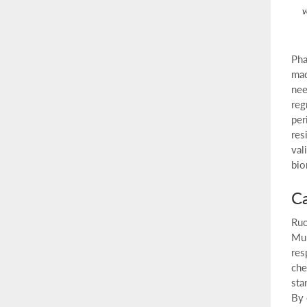
v
Pha
mad
nee
reg
per
res
val
bio
Ca
Ruo
Mul
res
che
sta
By 