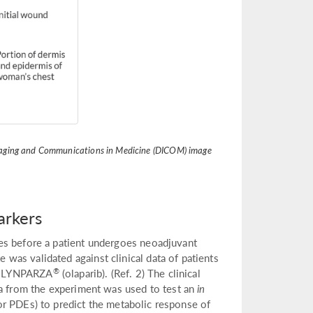
 Imaging and Communications in Medicine (DICOM) image
arkers
es before a patient undergoes neoadjuvant
as validated against clinical data of patients
®
rug LYNPARZA
(olaparib). (Ref. 2) The clinical
ta from the experiment was used to test an
in
 or PDEs) to predict the metabolic response of