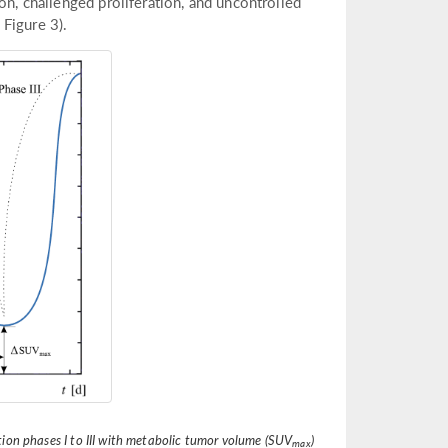
on, challenged proliferation, and uncontrolled
 Figure 3).
tion phases I to III with metabolic tumor volume (SUV
)
max