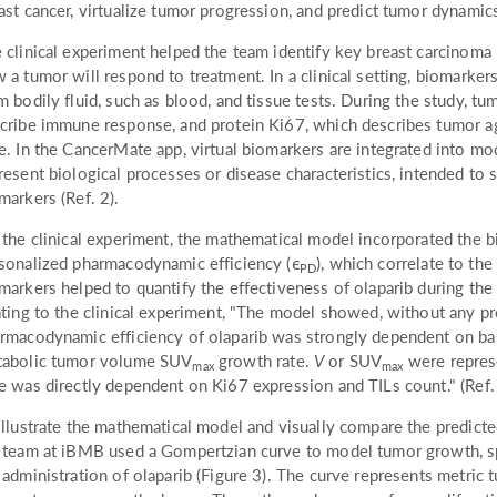
ast cancer, virtualize tumor progression, and predict tumor dynamics
 clinical experiment helped the team identify key breast carcinoma
 a tumor will respond to treatment. In a clinical setting, biomarkers
m bodily fluid, such as blood, and tissue tests. During the study, tu
cribe immune response, and protein Ki67, which describes tumor a
e. In the CancerMate app, virtual biomarkers are integrated into mod
resent biological processes or disease characteristics, intended to s
markers (Ref. 2).
 the clinical experiment, the mathematical model incorporated the b
sonalized pharmacodynamic efficiency (ϵ
), which correlate to th
PD
markers helped to quantify the effectiveness of olaparib during the
ating to the clinical experiment, "The model showed, without any pr
rmacodynamic efficiency of olaparib was strongly dependent on ba
abolic tumor volume SUV
growth rate.
V
or SUV
were represe
max
max
e was directly dependent on Ki67 expression and TILs count." (Ref.
illustrate the mathematical model and visually compare the predict
 team at iBMB used a Gompertzian curve to model tumor growth, spe
 administration of olaparib (Figure 3). The curve represents metri